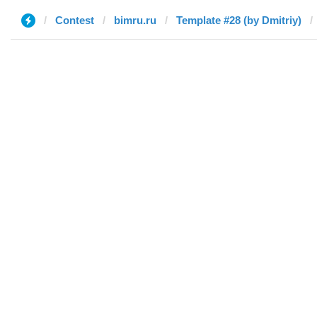
Contest
bimru.ru
Template #28 (by Dmitriy)