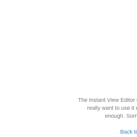
The Instant View Editor
really want to use it
enough. Sorr
Back t