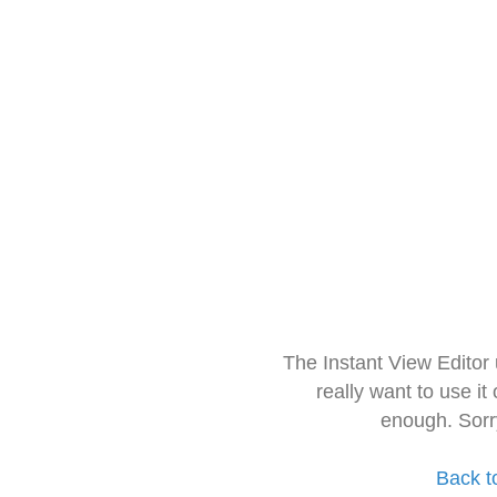
The Instant View Editor
really want to use it
enough. Sorr
Back t