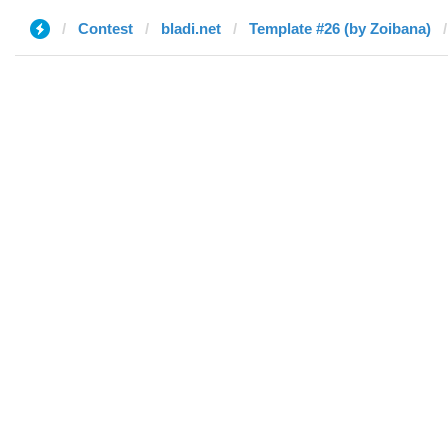
Contest
bladi.net
Template #26 (by Zoibana)