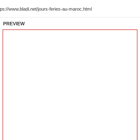
PREVIEW