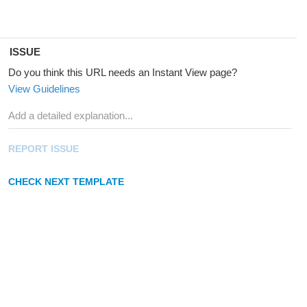
ISSUE
Do you think this URL needs an Instant View page?
View Guidelines
REPORT ISSUE
CHECK NEXT TEMPLATE