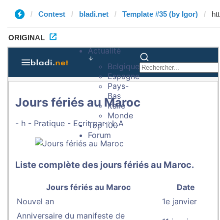
Contest
bladi.net
Template #35 (by Igor)
ORIGINAL