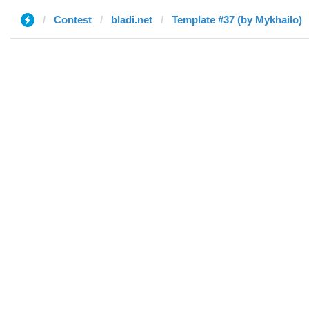
Contest
bladi.net
Template #37 (by Mykhailo)