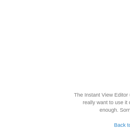
The Instant View Editor
really want to use it
enough. Sorr
Back t