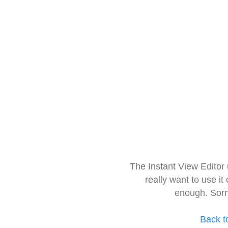
The Instant View Editor
really want to use it
enough. Sorr
Back t