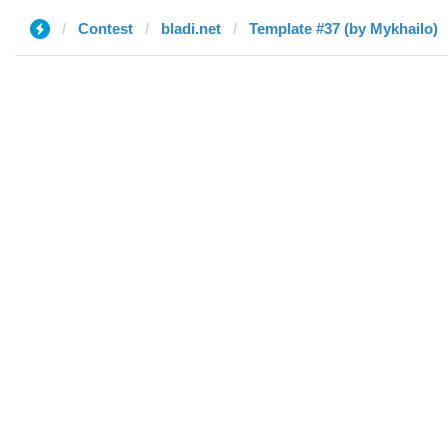
Contest
bladi.net
Template #37 (by Mykhailo)