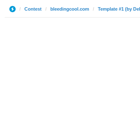
Contest
bleedingcool.com
Template #1 (by De