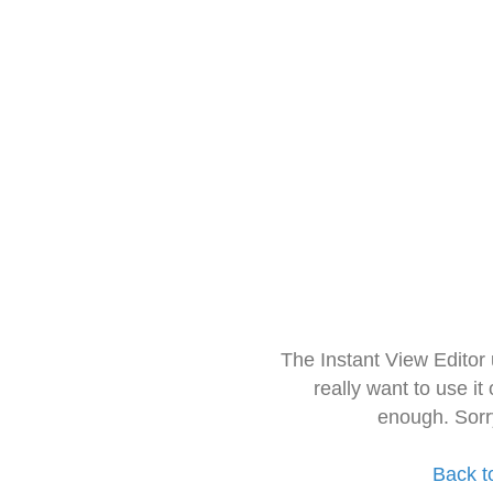
The Instant View Editor
really want to use it
enough. Sorr
Back t