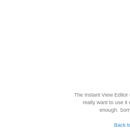
The Instant View Editor
really want to use it
enough. Sorr
Back t