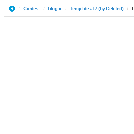
Contest
blog.ir
Template #17 (by Deleted)