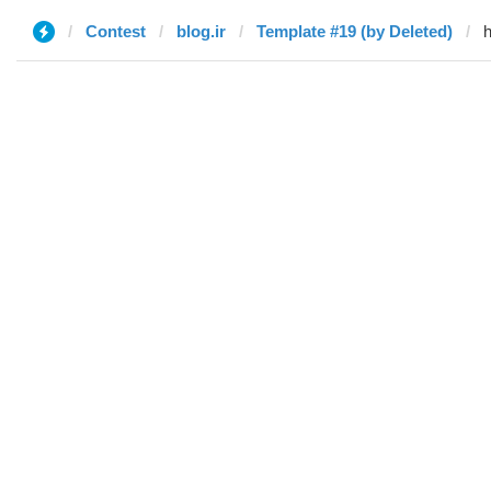
Contest
blog.ir
Template #19 (by Deleted)