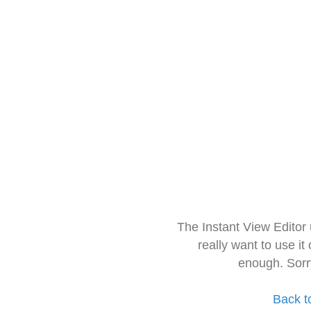
The Instant View Editor
really want to use it
enough. Sorr
Back t