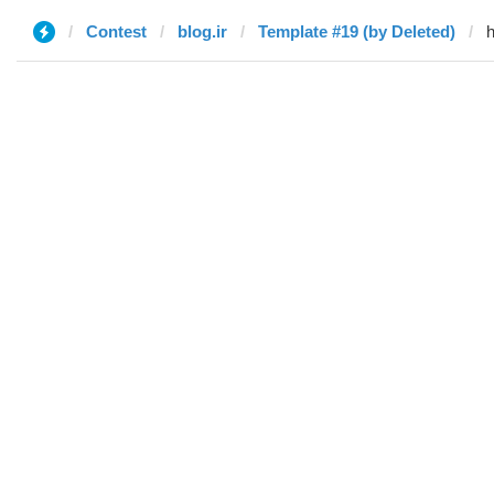
Contest
blog.ir
Template #19 (by Deleted)