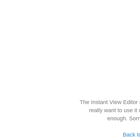
The Instant View Editor
really want to use it
enough. Sorr
Back t