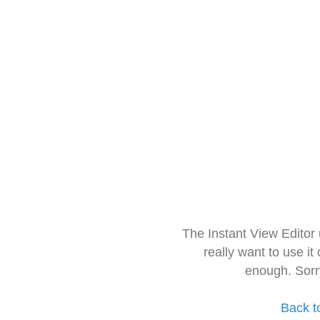
The Instant View Editor
really want to use it
enough. Sorr
Back t