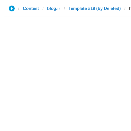
Contest
blog.ir
Template #19 (by Deleted)