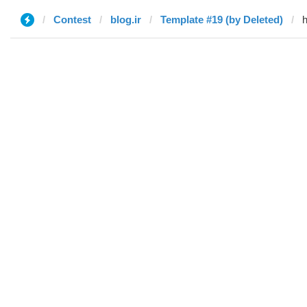
Contest
blog.ir
Template #19 (by Deleted)