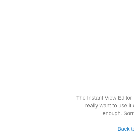
The Instant View Editor
really want to use it
enough. Sorr
Back t