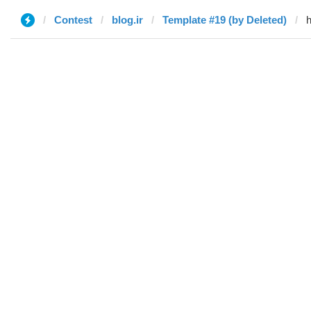
Contest
blog.ir
Template #19 (by Deleted)