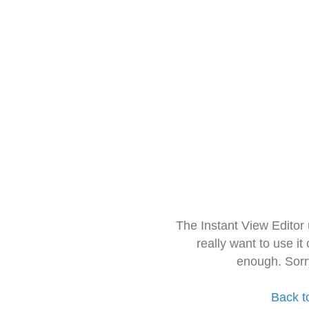
The Instant View Editor
really want to use it
enough. Sorr
Back t