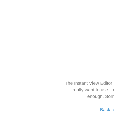
The Instant View Editor
really want to use it
enough. Sorr
Back t