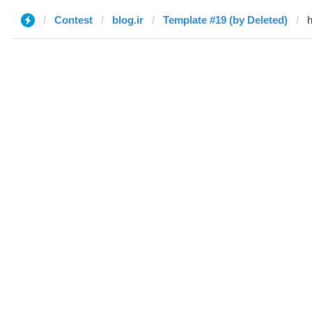
Contest
blog.ir
Template #19 (by Deleted)