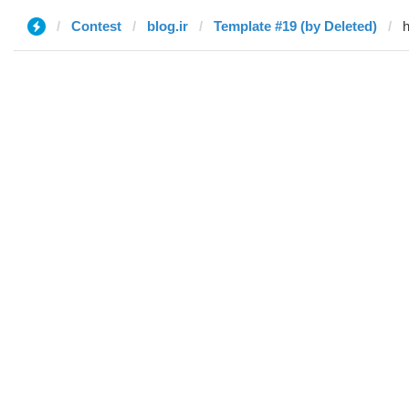
Contest
blog.ir
Template #19 (by Deleted)