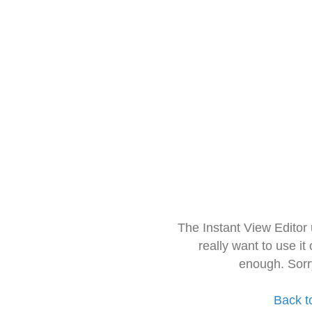
The Instant View Editor
really want to use it
enough. Sorr
Back t