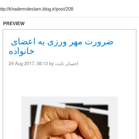
PREVIEW