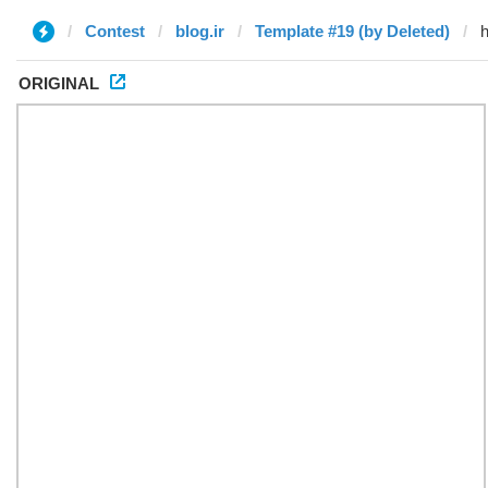
Contest
blog.ir
Template #19 (by Deleted)
ORIGINAL