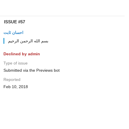
ISSUE #57
احسان ثابت
بسم الله الرحمن الرحیم
Declined by admin
Type of issue
Submitted via the Previews bot
Reported
Feb 10, 2018