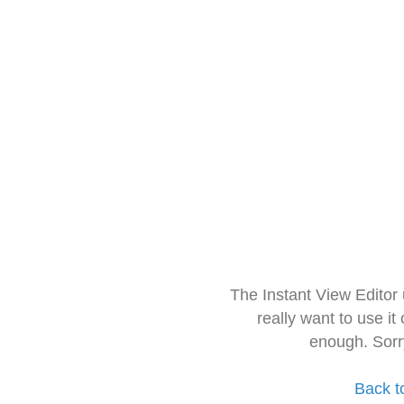
The Instant View Editor
really want to use it
enough. Sorr
Back t