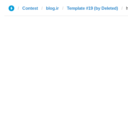
Contest
blog.ir
Template #19 (by Deleted)