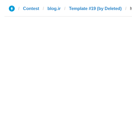
Contest
blog.ir
Template #19 (by Deleted)