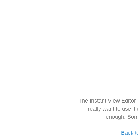
The Instant View Editor
really want to use it
enough. Sorr
Back t