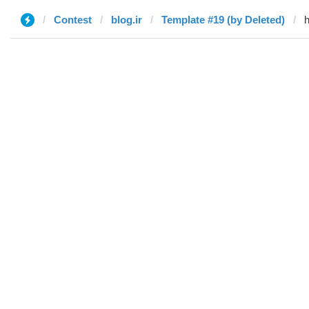
Contest
blog.ir
Template #19 (by Deleted)