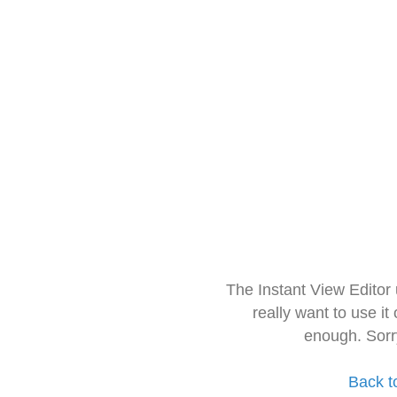
The Instant View Editor
really want to use it
enough. Sorr
Back t