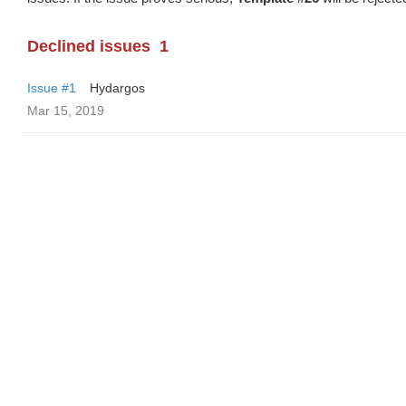
Declined issues
1
Issue #1
Hydargos
Mar 15, 2019