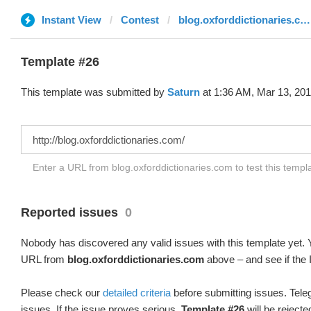
Instant View
Contest
blog.oxforddictionaries.com
Template #26
This template was submitted by
Saturn
at 1:36 AM, Mar 13, 201
Enter a URL from blog.oxforddictionaries.com to test this temp
Reported issues
0
Nobody has discovered any valid issues with this template yet. Y
URL from
blog.oxforddictionaries.com
above – and see if the 
Please check our
detailed criteria
before submitting issues. Teleg
issues. If the issue proves serious,
Template #26
will be rejecte