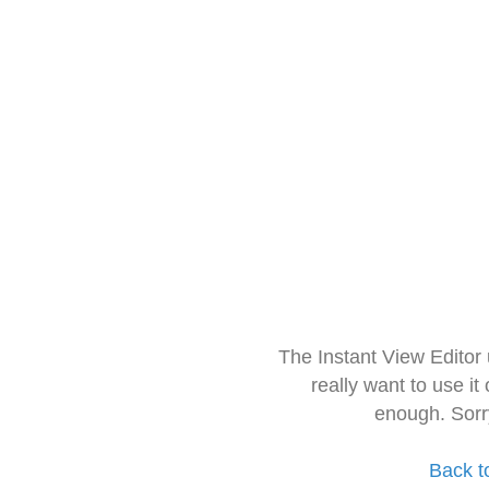
The Instant View Editor
really want to use it
enough. Sorr
Back t