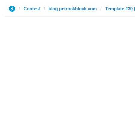
Contest
blog.petrockblock.com
Template #30