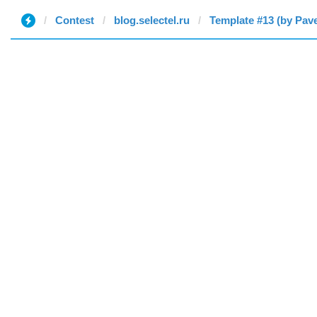
Contest
blog.selectel.ru
Template #13 (by Pave