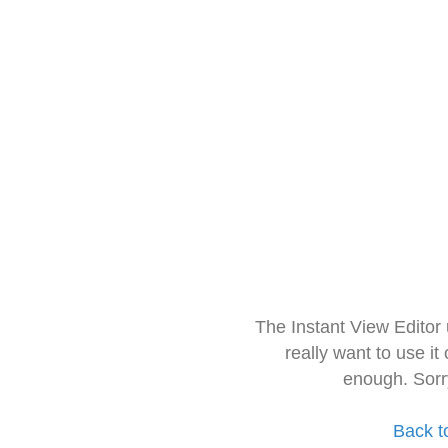
The Instant View Editor
really want to use it
enough. Sorr
Back t