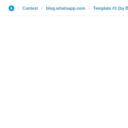
Contest
blog.whatsapp.com
Template #1 (by B