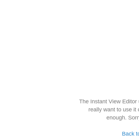
The Instant View Editor
really want to use it
enough. Sorr
Back t