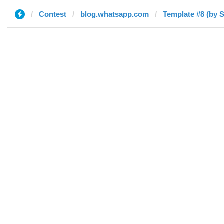
Contest
blog.whatsapp.com
Template #8 (by S