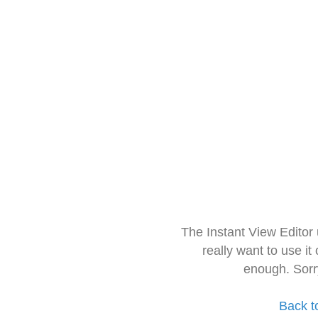
The Instant View Editor
really want to use it
enough. Sorr
Back t