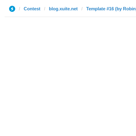
Contest
blog.xuite.net
Template #16 (by Robin