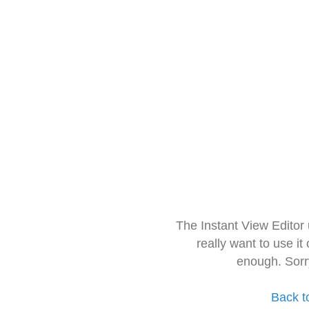
The Instant View Editor
really want to use it
enough. Sorr
Back t