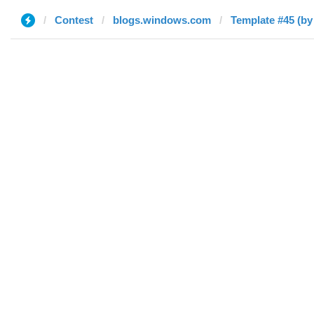
Contest
blogs.windows.com
Template #45 (by