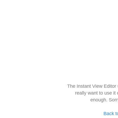
The Instant View Editor
really want to use it
enough. Sorr
Back t