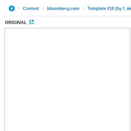
Contest
bloomberg.com
Template #18 (by f_a
ORIGINAL