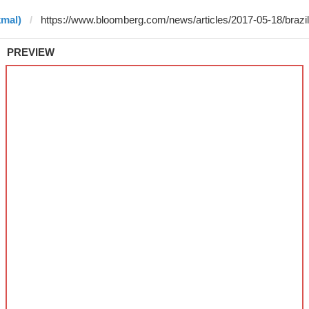
kmal)
PREVIEW