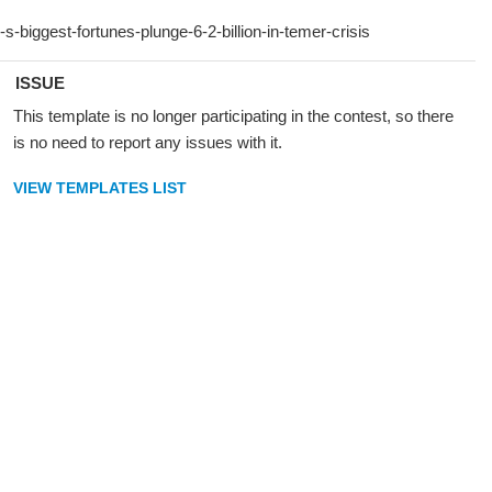
ISSUE
This template is no longer participating in the contest, so there
is no need to report any issues with it.
VIEW TEMPLATES LIST