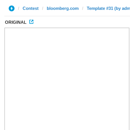
Contest
bloomberg.com
Template #31 (by adm
ORIGINAL