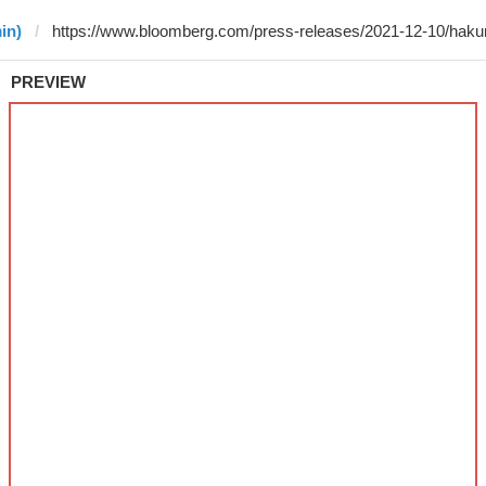
in)
PREVIEW