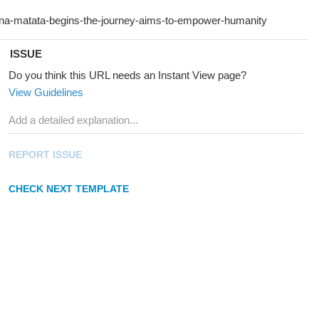
ISSUE
Do you think this URL needs an Instant View page?
View Guidelines
REPORT ISSUE
CHECK NEXT TEMPLATE