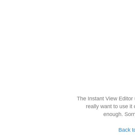
The Instant View Editor
really want to use it
enough. Sorr
Back t