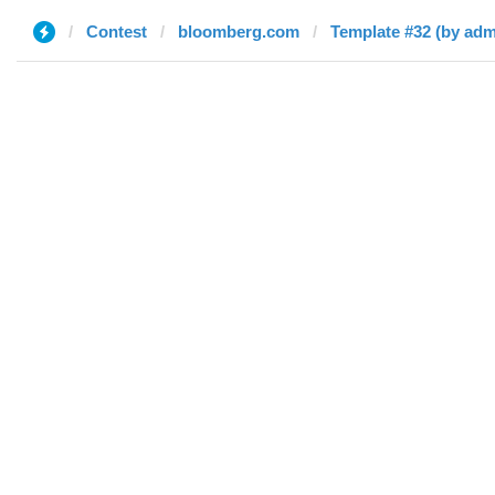
Contest
bloomberg.com
Template #32 (by adm