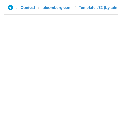
Contest
bloomberg.com
Template #32 (by adm