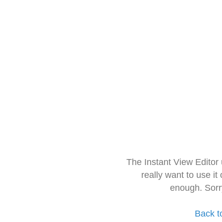
The Instant View Editor
really want to use it
enough. Sorr
Back t