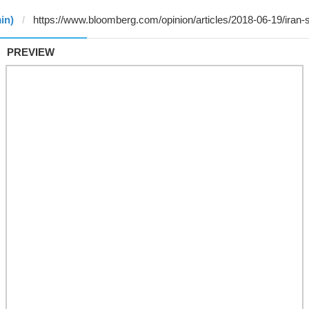
in)
PREVIEW