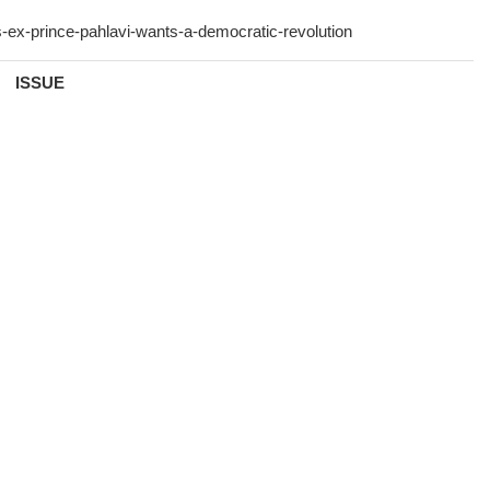
ISSUE