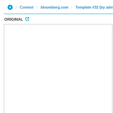
Contest
bloomberg.com
Template #32 (by adm
ORIGINAL