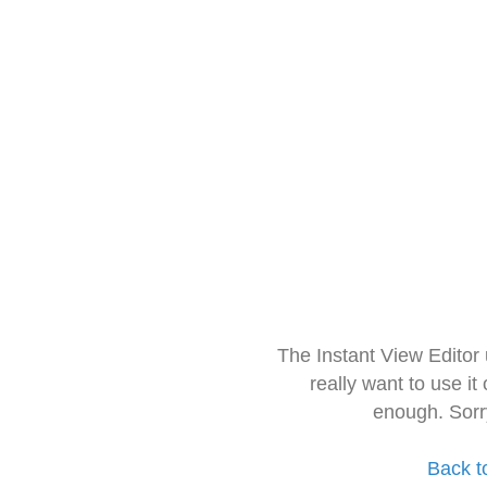
The Instant View Editor
really want to use it
enough. Sorr
Back t