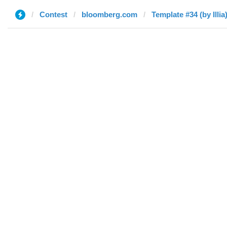
Contest
bloomberg.com
Template #34 (by Illia