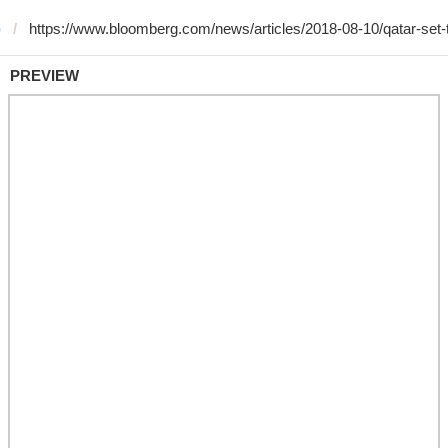
)
PREVIEW