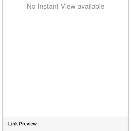
Link Preview