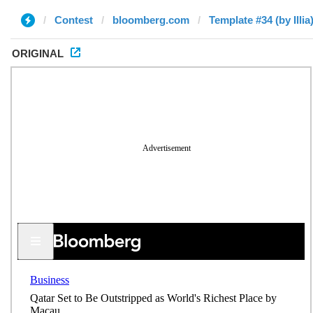
Contest
bloomberg.com
Template #34 (by Illia
ORIGINAL