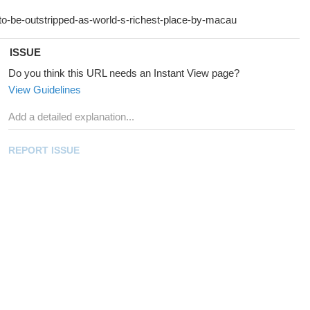
ISSUE
Do you think this URL needs an Instant View page?
View Guidelines
REPORT ISSUE