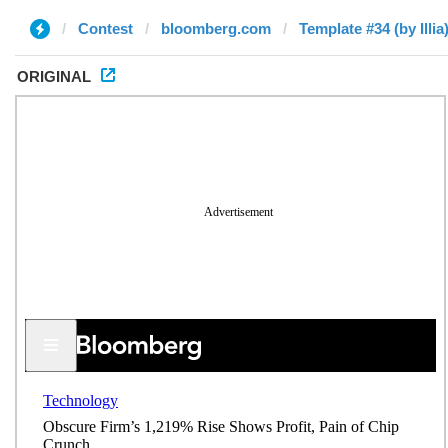
Contest
bloomberg.com
Template #34 (by Illia
ORIGINAL