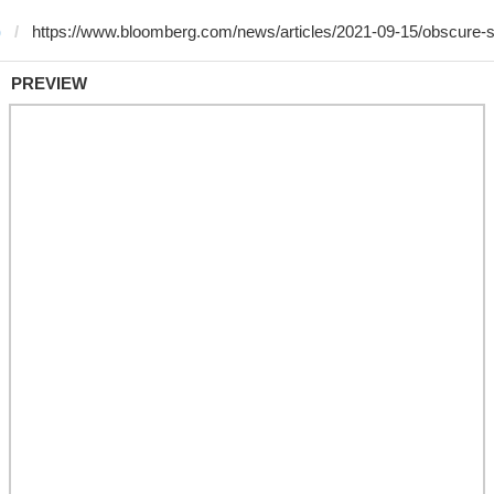
)
PREVIEW