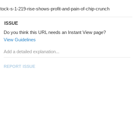
ISSUE
Do you think this URL needs an Instant View page?
View Guidelines
REPORT ISSUE