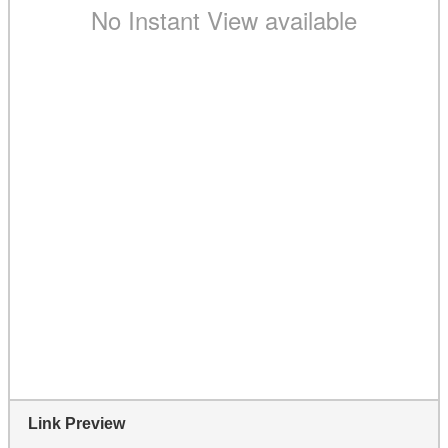
Link Preview