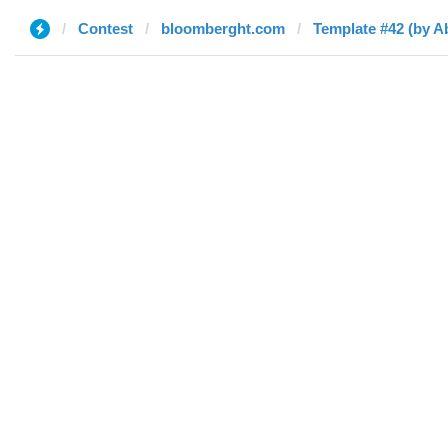
Contest
bloomberght.com
Template #42 (by 