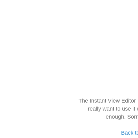
The Instant View Editor
really want to use it
enough. Sorr
Back t