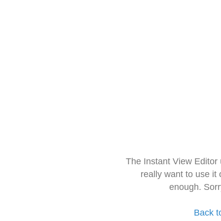
The Instant View Editor
really want to use it
enough. Sorr
Back t