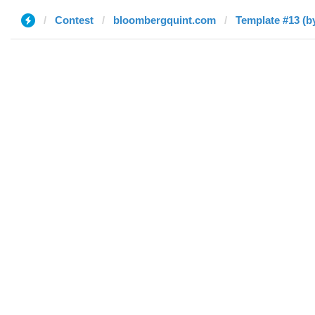
Contest
bloombergquint.com
Template #13 (by 