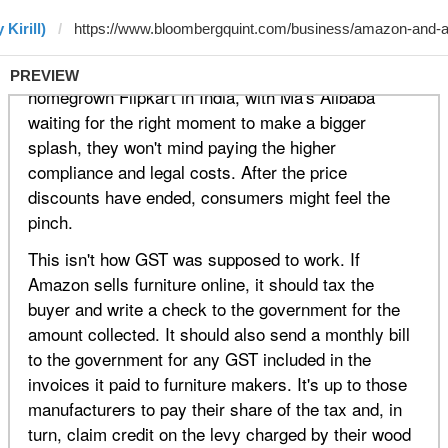
Kirill)
PREVIEW