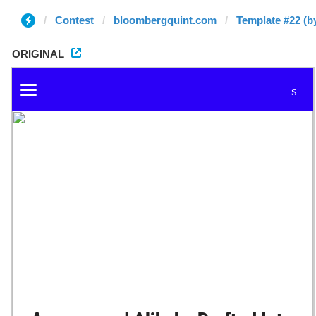
Contest
bloombergquint.com
Template #22 (by 
ORIGINAL