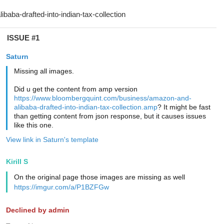
ISSUE #1
Saturn
Missing all images.
Did u get the content from amp version
https://www.bloombergquint.com/business/amazon-and-
alibaba-drafted-into-indian-tax-collection.amp
? It might be fast
than getting content from json response, but it causes issues
like this one.
View link in Saturn's template
Kirill S
On the original page those images are missing as well
https://imgur.com/a/P1BZFGw
Declined by admin