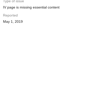
Type of issue
IV page is missing essential content
Reported
May 1, 2019