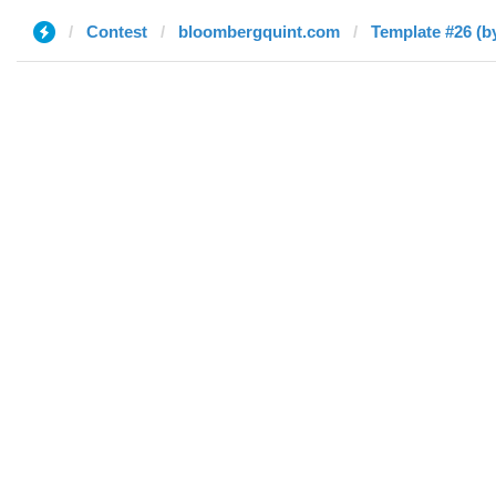
Contest
bloombergquint.com
Template #26 (by 