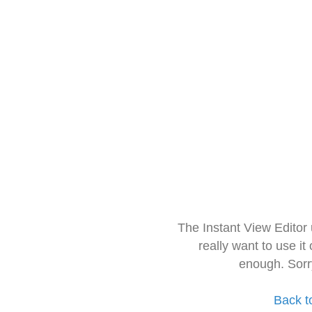
The Instant View Editor
really want to use it
enough. Sorr
Back t