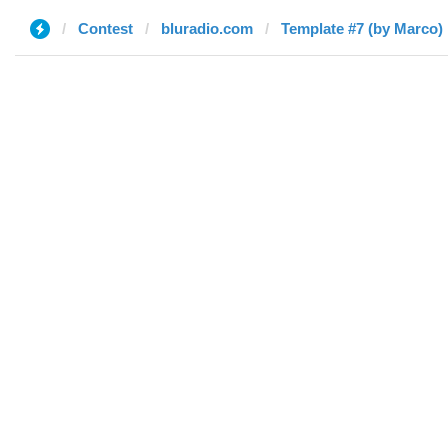
Contest
bluradio.com
Template #7 (by Marco)