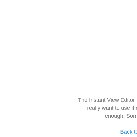
The Instant View Editor
really want to use it
enough. Sorr
Back t