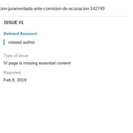
ISSUE #1
Deleted Account
missed author
Type of issue
IV page is missing essential content
Reported
Feb 8, 2019