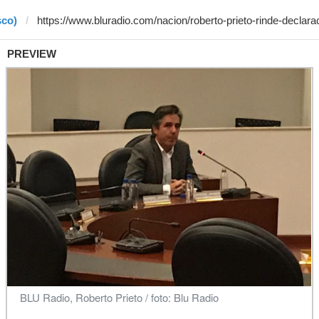
sco)
PREVIEW