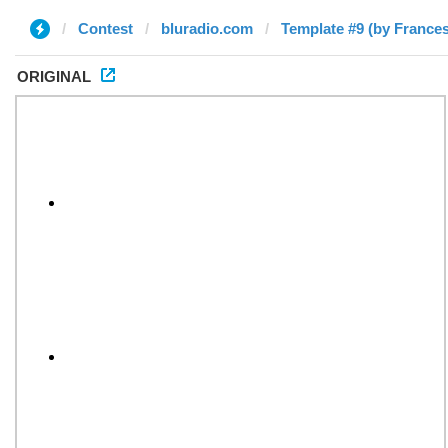
Contest
bluradio.com
Template #9 (by France
ORIGINAL