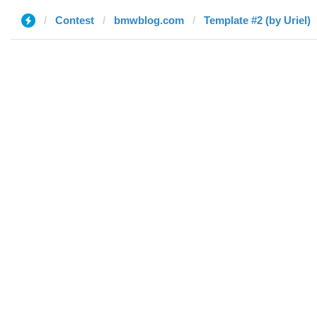
Contest
bmwblog.com
Template #2 (by Uriel)