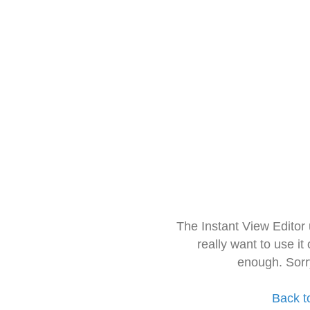
The Instant View Editor
really want to use it
enough. Sorr
Back t