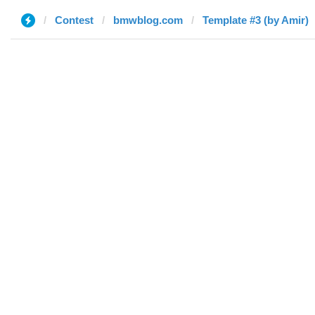
Contest
bmwblog.com
Template #3 (by Amir)