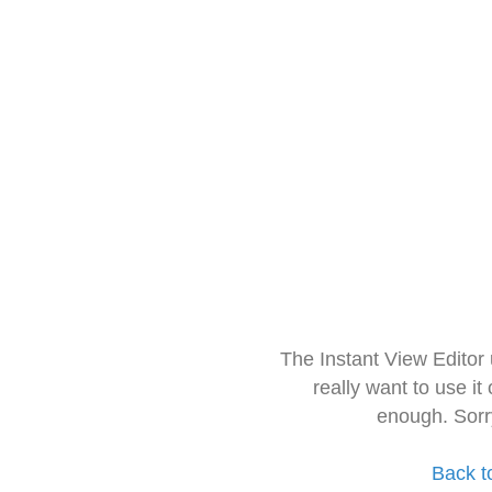
The Instant View Editor
really want to use it
enough. Sorr
Back t