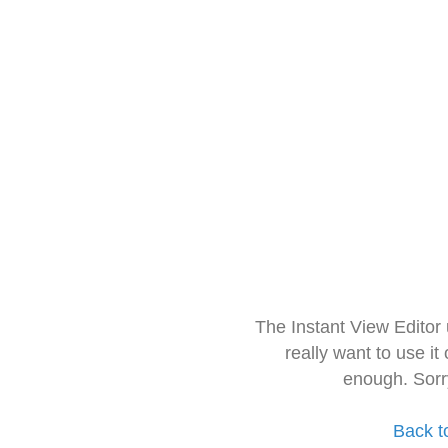
The Instant View Editor
really want to use it
enough. Sorr
Back t