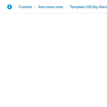
Contest
bnn-news.com
Template #33 (by Abro