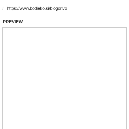
PREVIEW