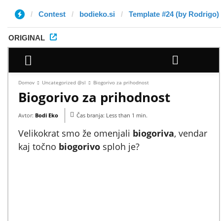
Contest
bodieko.si
Template #24 (by Rodrigo)
ORIGINAL