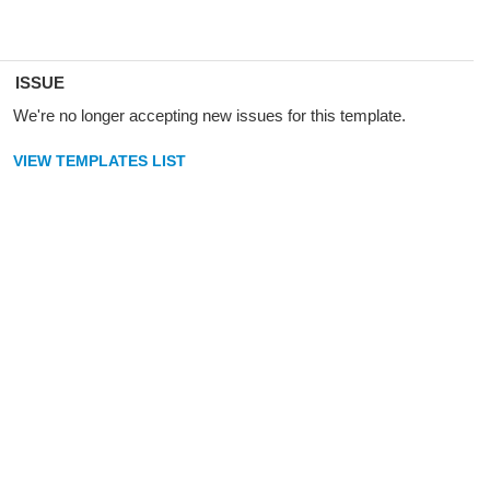
ISSUE
We're no longer accepting new issues for this template.
VIEW TEMPLATES LIST