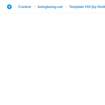
Contest
boingboing.net
Template #10 (by Dmit