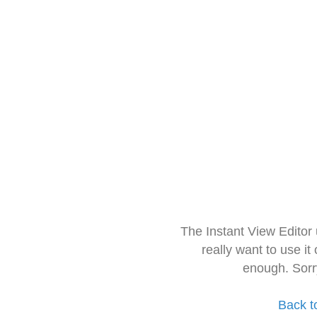
The Instant View Editor
really want to use it
enough. Sorr
Back t