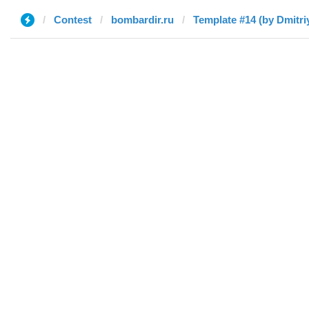
Contest
bombardir.ru
Template #14 (by Dmitri