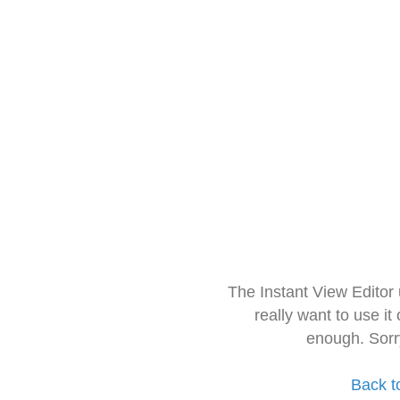
The Instant View Editor
really want to use it
enough. Sorr
Back t