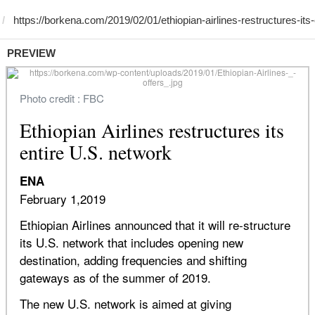
PREVIEW