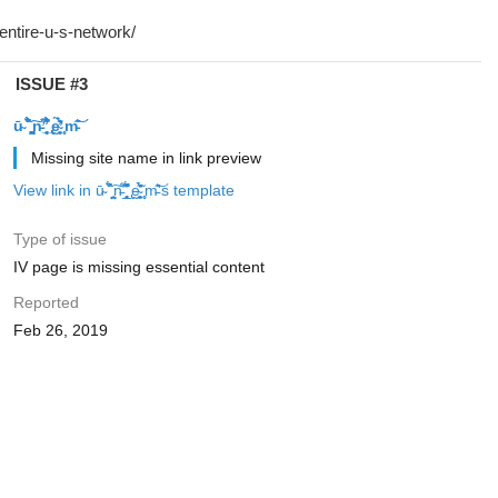
ISSUE #3
ū̴ ̐̾͐́̍̚̚ ̜̤̯͙̪͠n̵̛͋ ̻̘̘̲̘̂̓̄̐̇̈́̄̚ ̢ḛ̴̛͍͍̻̎͊̃̓̉̍̉ ̥̥m̵̎̍̋͝
Missing site name in link preview
View link in ū̴ ̐̾͐́̍̚̚ ̜̤̯͙̪͠n̵̛͋ ̻̘̘̲̘̂̓̄̐̇̈́̄̚ ̢ḛ̴̛͍͍̻̎͊̃̓̉̍̉ ̥̥m̵̎̍̋͝'s template
Type of issue
IV page is missing essential content
Reported
Feb 26, 2019