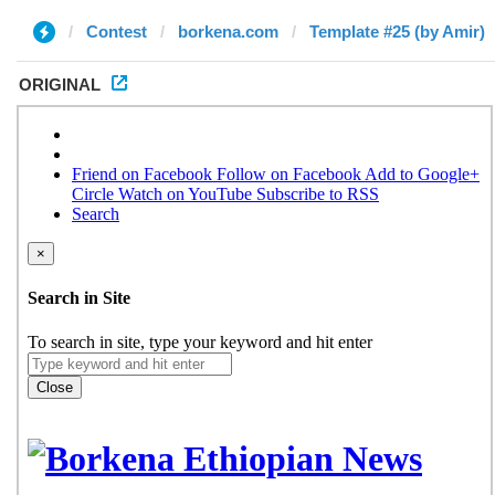
Contest
borkena.com
Template #25 (by Amir)
ORIGINAL