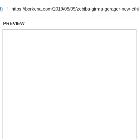
й)
PREVIEW