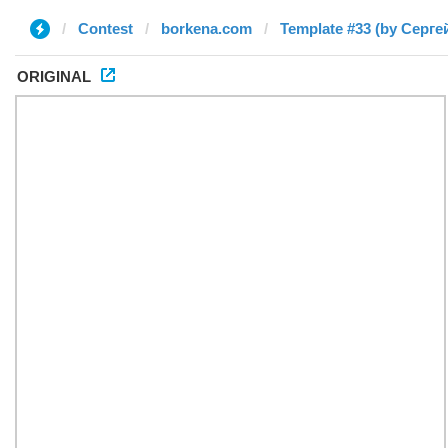
Contest
borkena.com
Template #33 (by Серге
ORIGINAL