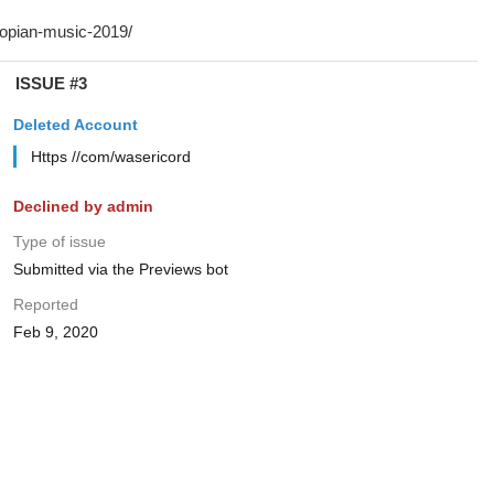
ISSUE #3
Deleted Account
Https //com/wasericord
Declined by admin
Type of issue
Submitted via the Previews bot
Reported
Feb 9, 2020