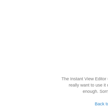
The Instant View Editor
really want to use it
enough. Sorr
Back t