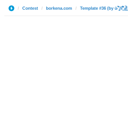
Contest
borkena.com
Template #36 (by ū̴ ̐̾͐́̍̚̚ ̜̤̯͙̪͠n̵̛͋ ̻̘̘̲̘̂̓̄̐̇̈́̄̚ ̢ḛ̴̛͍͍̻̎͊̃̓̉̍̉ ̥