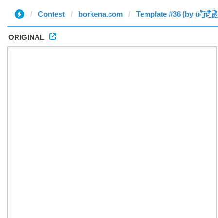
Contest
borkena.com
Template #36 (by ū̴ ̐̾͐́̍̚̚ ̜̤̯͙̪͠n̵̛͋ ̻̘̘̲̘̂̓̄̐̇̈́̄̚ ̢ḛ̴̛͍͍̻̎͊̃̓̉̍̉ ̥
ORIGINAL