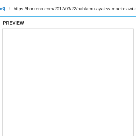
̥m̵̎̍̋͝)
PREVIEW