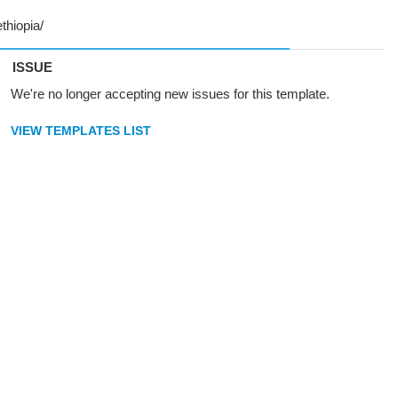
ISSUE
We're no longer accepting new issues for this template.
VIEW TEMPLATES LIST