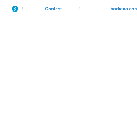
Contest
borkena.co