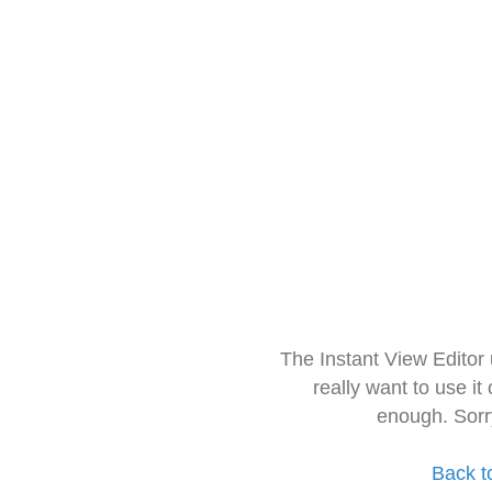
The Instant View Editor
really want to use it
enough. Sorr
Back t